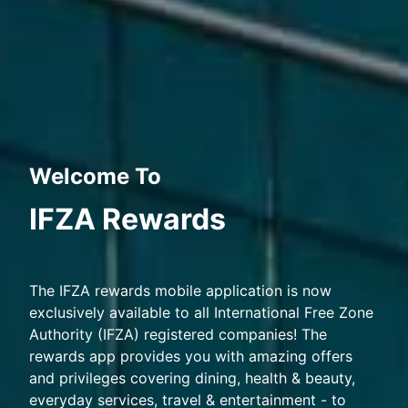
Welcome To
IFZA Rewards
The IFZA rewards mobile application is now
exclusively available to all International Free Zone
Authority (IFZA) registered companies! The
rewards app provides you with amazing offers
and privileges covering dining, health & beauty,
everyday services, travel & entertainment - to