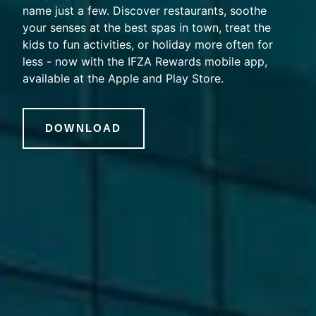
name just a few. Discover restaurants, soothe
your senses at the best spas in town, treat the
kids to fun activities, or holiday more often for
less - now with the IFZA Rewards mobile app,
available at the Apple and Play Store.
DOWNLOAD